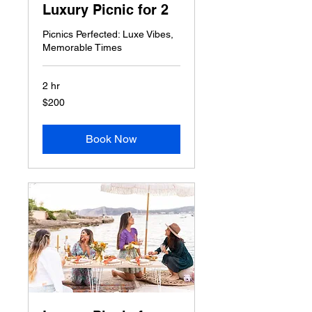
Luxury Picnic for 2
Picnics Perfected: Luxe Vibes,
Memorable Times
2 hr
200
$200
US
dollars
Book Now