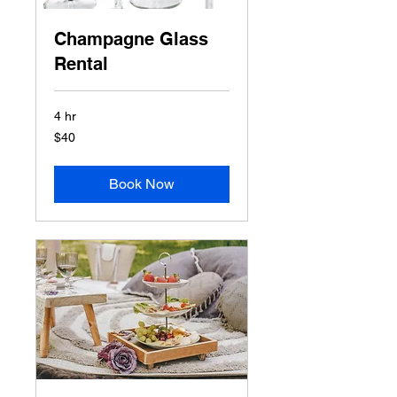
Champagne Glass
Rental
4 hr
40
$40
US
dollars
Book Now