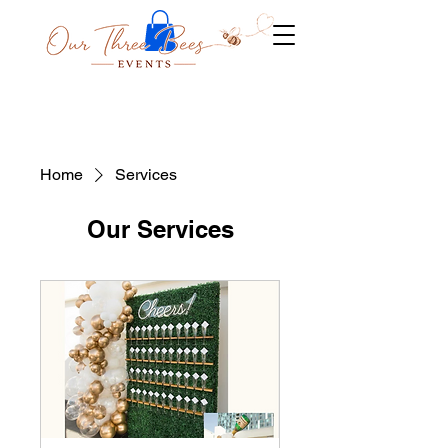
Home
Services
Our Services