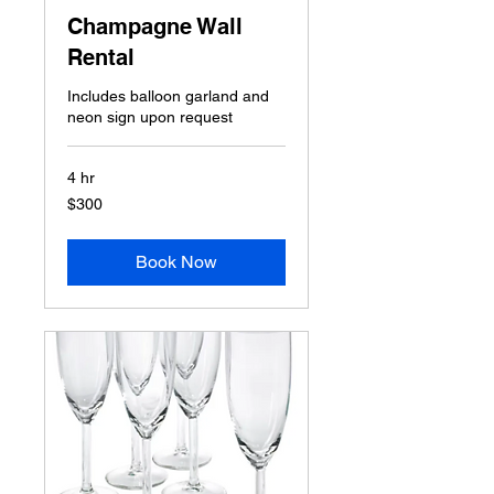
Champagne Wall
Rental
Includes balloon garland and
neon sign upon request
4 hr
300
$300
US
dollars
Book Now