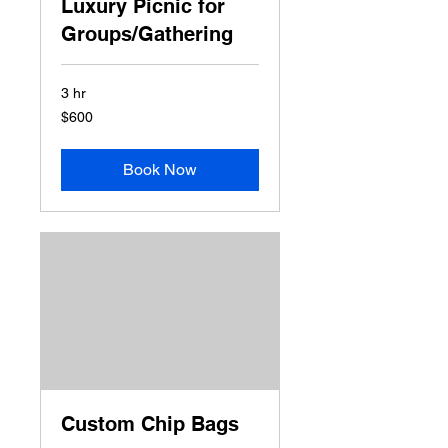
Luxury Picnic for
Groups/Gathering
3 hr
600
$600
US
dollars
Book Now
Custom Chip Bags