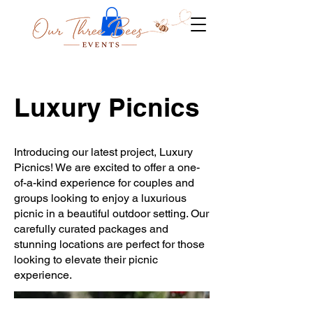
Luxury Picnics
Introducing our latest project, Luxury
Picnics! We are excited to offer a one-
of-a-kind experience for couples and
groups looking to enjoy a luxurious
picnic in a beautiful outdoor setting. Our
carefully curated packages and
stunning locations are perfect for those
looking to elevate their picnic
experience.