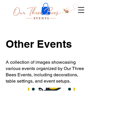
Other Events
A collection of images showcasing
various events organized by Our Three
Bees Events, including decorations,
table settings, and event setups.