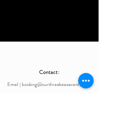
Contact:
Email |
booking@ourthreebeesevents.com
Phone |
408-461-5507
IG | @OurThreeBeesEvents